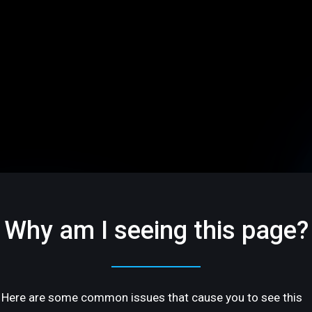
Why am I seeing this page?
Here are some common issues that cause you to see this