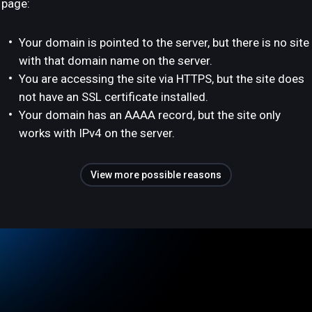
page:
Your domain is pointed to the server, but there is no site
with that domain name on the server.
You are accessing the site via HTTPS, but the site does
not have an SSL certificate installed.
Your domain has an AAAA record, but the site only
works with IPv4 on the server.
View more possible reasons