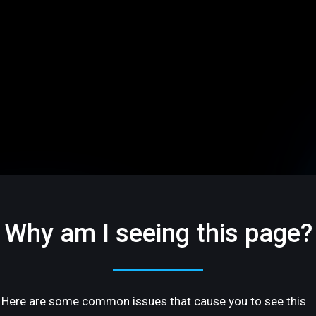
Why am I seeing this page?
Here are some common issues that cause you to see this