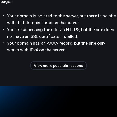
page:
Your domain is pointed to the server, but there is no site
with that domain name on the server.
You are accessing the site via HTTPS, but the site does
not have an SSL certificate installed.
Your domain has an AAAA record, but the site only
works with IPv4 on the server.
View more possible reasons