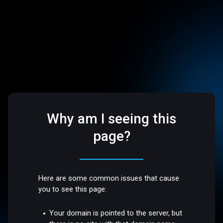
Why am I seeing this
page?
Here are some common issues that cause
you to see this page:
Your domain is pointed to the server, but