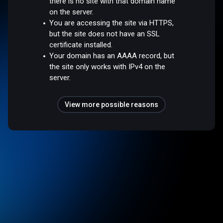
there is no site with that domain name
on the server.
You are accessing the site via HTTPS,
but the site does not have an SSL
certificate installed.
Your domain has an AAAA record, but
the site only works with IPv4 on the
server.
View more possible reasons