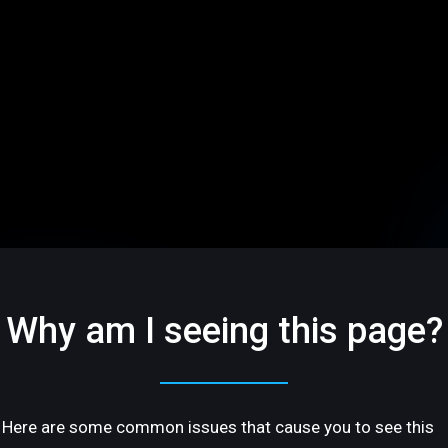
Why am I seeing this page?
Here are some common issues that cause you to see this