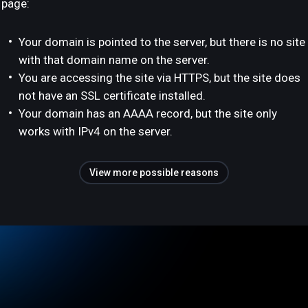
page:
Your domain is pointed to the server, but there is no site
with that domain name on the server.
You are accessing the site via HTTPS, but the site does
not have an SSL certificate installed.
Your domain has an AAAA record, but the site only
works with IPv4 on the server.
View more possible reasons