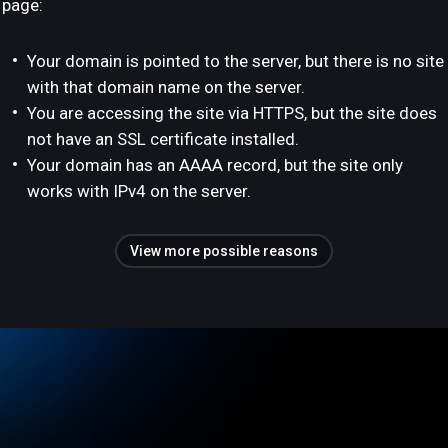
page:
Your domain is pointed to the server, but there is no site
with that domain name on the server.
You are accessing the site via HTTPS, but the site does
not have an SSL certificate installed.
Your domain has an AAAA record, but the site only
works with IPv4 on the server.
View more possible reasons