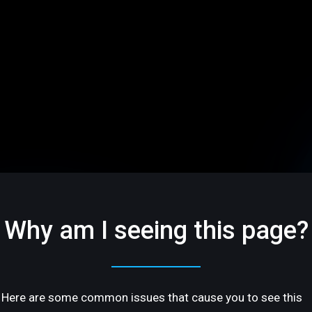
Why am I seeing this page?
Here are some common issues that cause you to see this