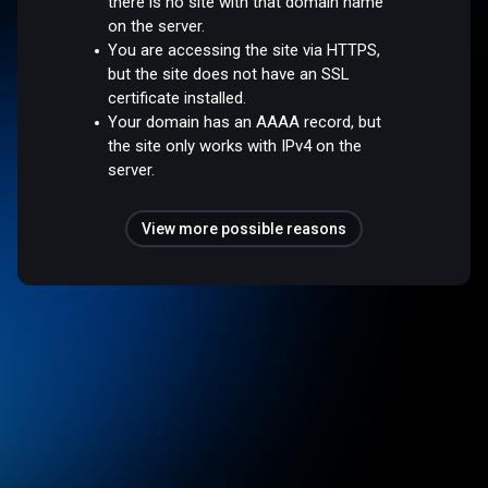
there is no site with that domain name
on the server.
You are accessing the site via HTTPS,
but the site does not have an SSL
certificate installed.
Your domain has an AAAA record, but
the site only works with IPv4 on the
server.
View more possible reasons