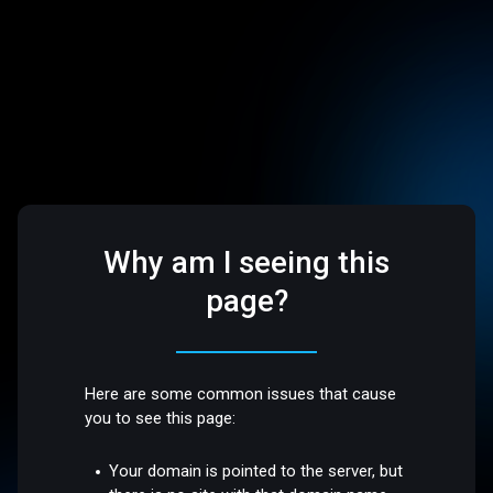
Why am I seeing this
page?
Here are some common issues that cause
you to see this page:
Your domain is pointed to the server, but