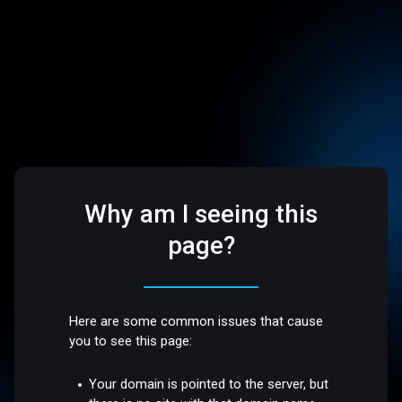
Why am I seeing this
page?
Here are some common issues that cause
you to see this page:
Your domain is pointed to the server, but