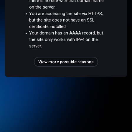
there is no site with that domain name
on the server.
You are accessing the site via HTTPS,
but the site does not have an SSL
certificate installed.
Your domain has an AAAA record, but
the site only works with IPv4 on the
server.
View more possible reasons