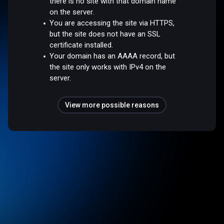
there is no site with that domain name
on the server.
You are accessing the site via HTTPS,
but the site does not have an SSL
certificate installed.
Your domain has an AAAA record, but
the site only works with IPv4 on the
server.
View more possible reasons