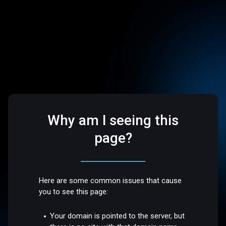
Why am I seeing this
page?
Here are some common issues that cause
you to see this page:
Your domain is pointed to the server, but