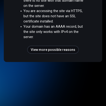
there is no site with that domain name
on the server.
You are accessing the site via HTTPS,
but the site does not have an SSL
certificate installed.
Your domain has an AAAA record, but
the site only works with IPv4 on the
server.
View more possible reasons