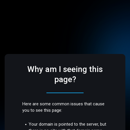
Why am I seeing this
page?
Here are some common issues that cause
you to see this page:
Your domain is pointed to the server, but