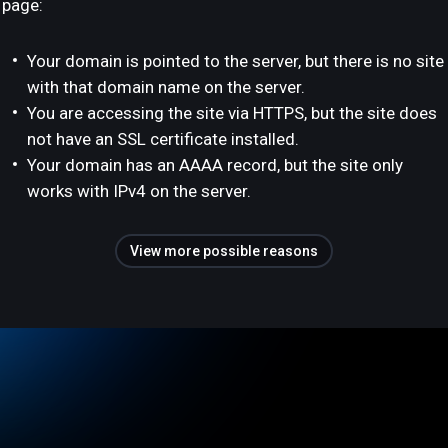
page:
Your domain is pointed to the server, but there is no site
with that domain name on the server.
You are accessing the site via HTTPS, but the site does
not have an SSL certificate installed.
Your domain has an AAAA record, but the site only
works with IPv4 on the server.
View more possible reasons