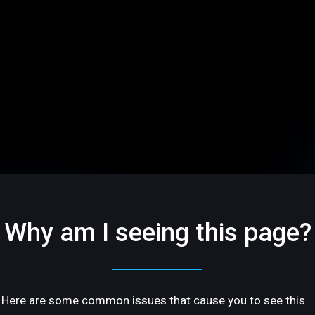
Why am I seeing this page?
Here are some common issues that cause you to see this