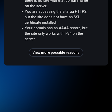
there is no site with that domain name
on the server.
You are accessing the site via HTTPS,
but the site does not have an SSL
certificate installed.
Your domain has an AAAA record, but
the site only works with IPv4 on the
server.
View more possible reasons