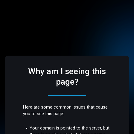
Why am I seeing this
page?
Here are some common issues that cause
you to see this page:
Your domain is pointed to the server, but