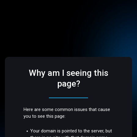
Why am I seeing this
page?
Here are some common issues that cause
you to see this page:
Your domain is pointed to the server, but