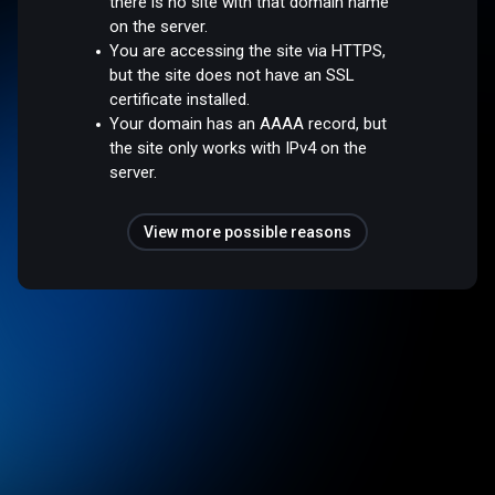
there is no site with that domain name
on the server.
You are accessing the site via HTTPS,
but the site does not have an SSL
certificate installed.
Your domain has an AAAA record, but
the site only works with IPv4 on the
server.
View more possible reasons