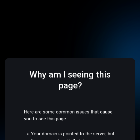
Why am I seeing this
page?
Here are some common issues that cause
you to see this page:
Your domain is pointed to the server, but