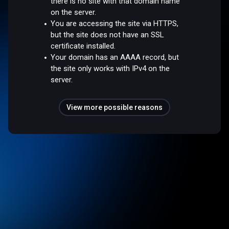
there is no site with that domain name
on the server.
You are accessing the site via HTTPS,
but the site does not have an SSL
certificate installed.
Your domain has an AAAA record, but
the site only works with IPv4 on the
server.
View more possible reasons