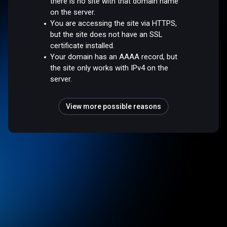
there is no site with that domain name
on the server.
You are accessing the site via HTTPS,
but the site does not have an SSL
certificate installed.
Your domain has an AAAA record, but
the site only works with IPv4 on the
server.
View more possible reasons