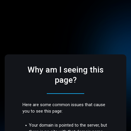
Why am I seeing this
page?
Here are some common issues that cause
you to see this page:
Your domain is pointed to the server, but