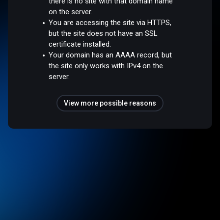
there is no site with that domain name
on the server.
You are accessing the site via HTTPS,
but the site does not have an SSL
certificate installed.
Your domain has an AAAA record, but
the site only works with IPv4 on the
server.
View more possible reasons