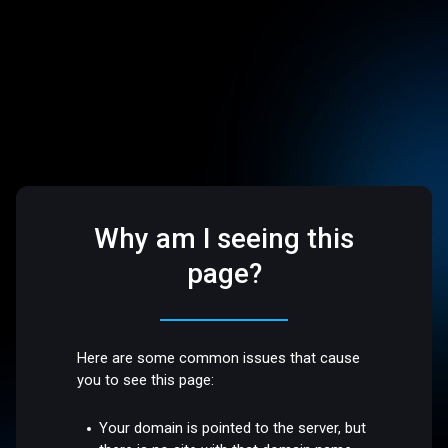
Why am I seeing this
page?
Here are some common issues that cause
you to see this page:
Your domain is pointed to the server, but