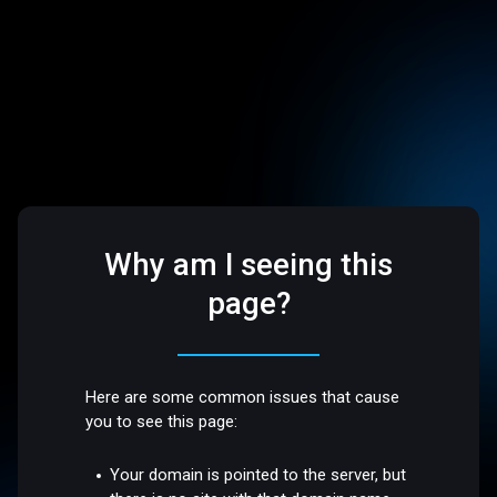
Why am I seeing this
page?
Here are some common issues that cause
you to see this page:
Your domain is pointed to the server, but