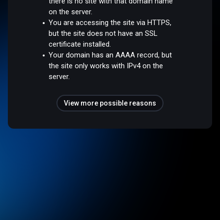
there is no site with that domain name
on the server.
You are accessing the site via HTTPS,
but the site does not have an SSL
certificate installed.
Your domain has an AAAA record, but
the site only works with IPv4 on the
server.
View more possible reasons