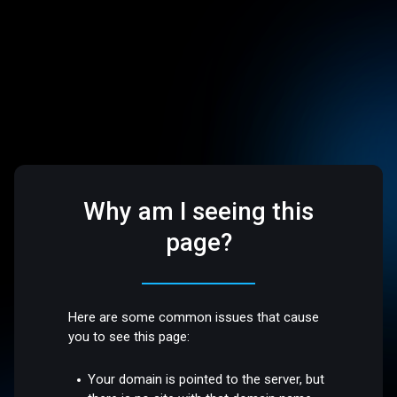
Why am I seeing this
page?
Here are some common issues that cause
you to see this page:
Your domain is pointed to the server, but