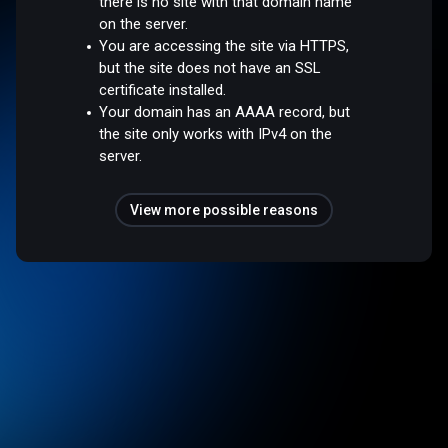
there is no site with that domain name
on the server.
You are accessing the site via HTTPS,
but the site does not have an SSL
certificate installed.
Your domain has an AAAA record, but
the site only works with IPv4 on the
server.
View more possible reasons