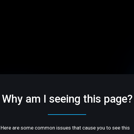
Why am I seeing this page?
Here are some common issues that cause you to see this