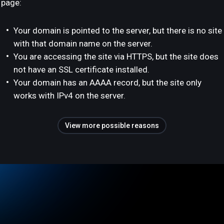
page:
Your domain is pointed to the server, but there is no site
with that domain name on the server.
You are accessing the site via HTTPS, but the site does
not have an SSL certificate installed.
Your domain has an AAAA record, but the site only
works with IPv4 on the server.
View more possible reasons