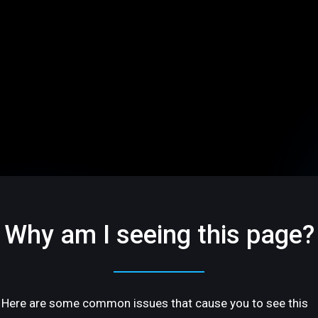
Why am I seeing this page?
Here are some common issues that cause you to see this