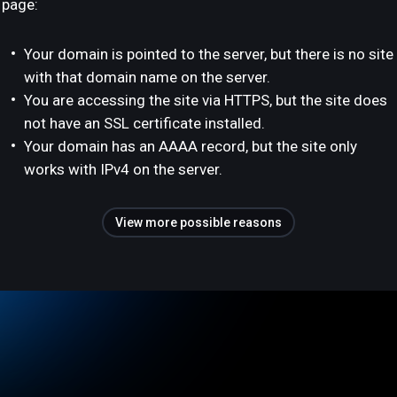
page:
Your domain is pointed to the server, but there is no site
with that domain name on the server.
You are accessing the site via HTTPS, but the site does
not have an SSL certificate installed.
Your domain has an AAAA record, but the site only
works with IPv4 on the server.
View more possible reasons