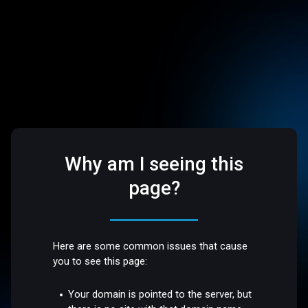
Why am I seeing this
page?
Here are some common issues that cause
you to see this page:
Your domain is pointed to the server, but