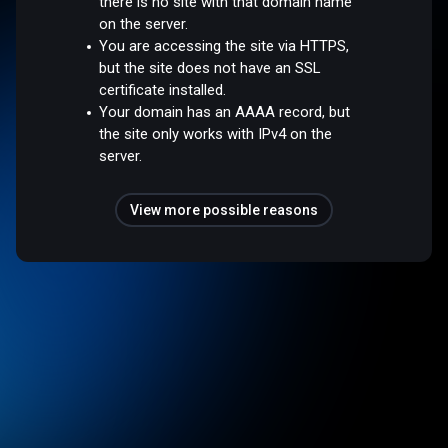
there is no site with that domain name
on the server.
You are accessing the site via HTTPS,
but the site does not have an SSL
certificate installed.
Your domain has an AAAA record, but
the site only works with IPv4 on the
server.
View more possible reasons