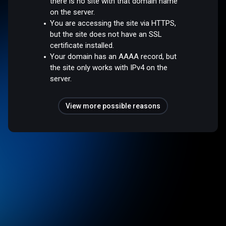
there is no site with that domain name
on the server.
You are accessing the site via HTTPS,
but the site does not have an SSL
certificate installed.
Your domain has an AAAA record, but
the site only works with IPv4 on the
server.
View more possible reasons