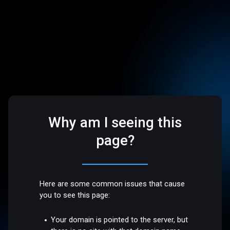
Why am I seeing this
page?
Here are some common issues that cause
you to see this page:
Your domain is pointed to the server, but