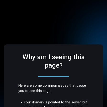
Why am I seeing this
page?
Here are some common issues that cause
you to see this page:
Your domain is pointed to the server, but