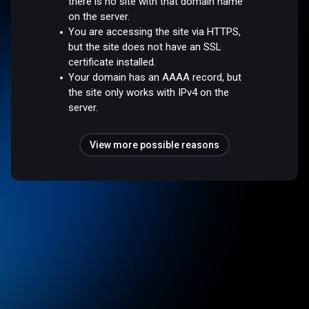
there is no site with that domain name
on the server.
You are accessing the site via HTTPS,
but the site does not have an SSL
certificate installed.
Your domain has an AAAA record, but
the site only works with IPv4 on the
server.
View more possible reasons