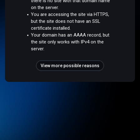
there is no site with that domain name
on the server.
You are accessing the site via HTTPS,
but the site does not have an SSL
certificate installed.
Your domain has an AAAA record, but
the site only works with IPv4 on the
server.
View more possible reasons