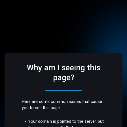
Why am I seeing this
page?
Here are some common issues that cause
you to see this page:
Your domain is pointed to the server, but