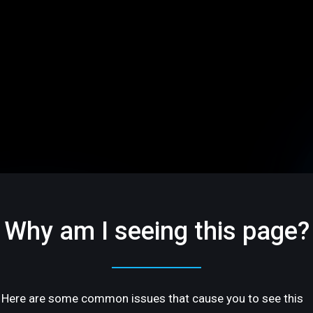
Why am I seeing this page?
Here are some common issues that cause you to see this