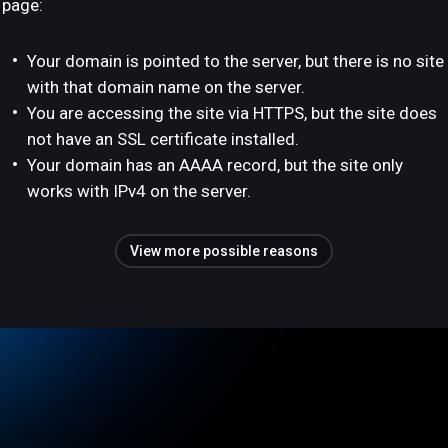
page:
Your domain is pointed to the server, but there is no site
with that domain name on the server.
You are accessing the site via HTTPS, but the site does
not have an SSL certificate installed.
Your domain has an AAAA record, but the site only
works with IPv4 on the server.
View more possible reasons