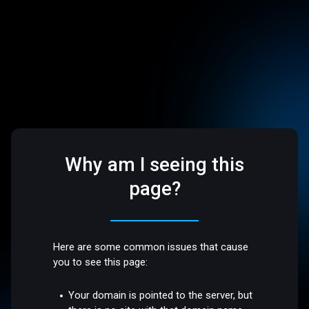
Why am I seeing this
page?
Here are some common issues that cause
you to see this page:
Your domain is pointed to the server, but