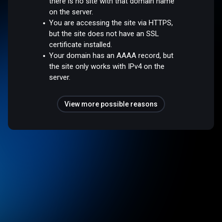
there is no site with that domain name
on the server.
You are accessing the site via HTTPS,
but the site does not have an SSL
certificate installed.
Your domain has an AAAA record, but
the site only works with IPv4 on the
server.
View more possible reasons