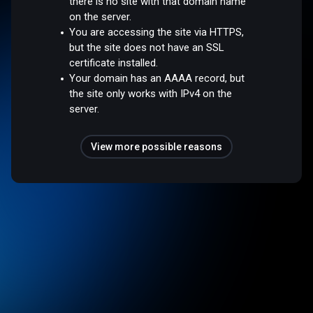
there is no site with that domain name
on the server.
You are accessing the site via HTTPS,
but the site does not have an SSL
certificate installed.
Your domain has an AAAA record, but
the site only works with IPv4 on the
server.
View more possible reasons