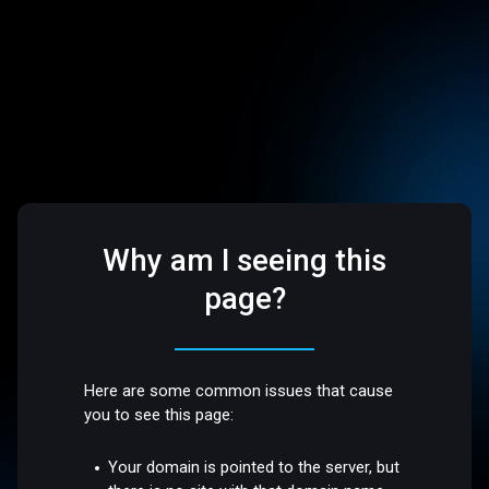
Why am I seeing this
page?
Here are some common issues that cause
you to see this page:
Your domain is pointed to the server, but