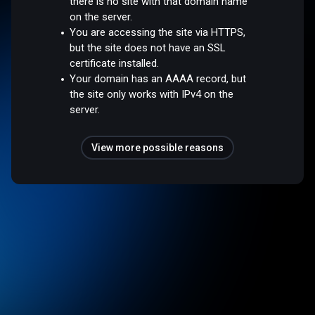
there is no site with that domain name
on the server.
You are accessing the site via HTTPS,
but the site does not have an SSL
certificate installed.
Your domain has an AAAA record, but
the site only works with IPv4 on the
server.
View more possible reasons