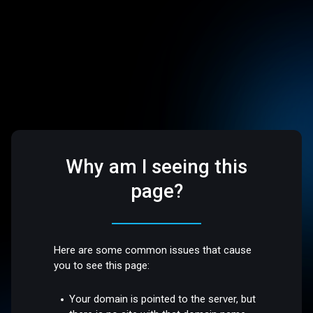
Why am I seeing this
page?
Here are some common issues that cause
you to see this page:
Your domain is pointed to the server, but