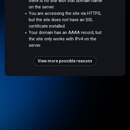
there is no site with that domain name
on the server.
You are accessing the site via HTTPS,
but the site does not have an SSL
certificate installed.
Your domain has an AAAA record, but
the site only works with IPv4 on the
server.
View more possible reasons