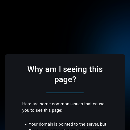
Why am I seeing this
page?
Here are some common issues that cause
you to see this page:
Your domain is pointed to the server, but