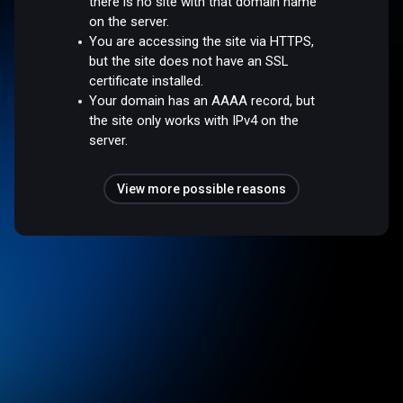
there is no site with that domain name
on the server.
You are accessing the site via HTTPS,
but the site does not have an SSL
certificate installed.
Your domain has an AAAA record, but
the site only works with IPv4 on the
server.
View more possible reasons