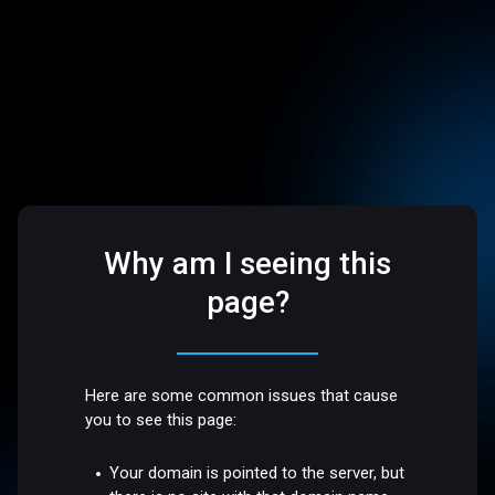
Why am I seeing this
page?
Here are some common issues that cause
you to see this page:
Your domain is pointed to the server, but