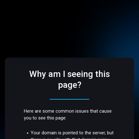
Why am I seeing this
page?
Here are some common issues that cause
you to see this page:
Your domain is pointed to the server, but