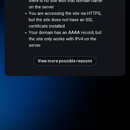
there is no site with that domain name
on the server.
You are accessing the site via HTTPS,
but the site does not have an SSL
certificate installed.
Your domain has an AAAA record, but
the site only works with IPv4 on the
server.
View more possible reasons