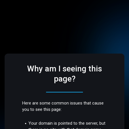
Why am I seeing this
page?
Here are some common issues that cause
you to see this page:
Your domain is pointed to the server, but