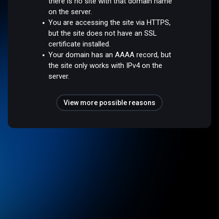
there is no site with that domain name
on the server.
You are accessing the site via HTTPS,
but the site does not have an SSL
certificate installed.
Your domain has an AAAA record, but
the site only works with IPv4 on the
server.
View more possible reasons