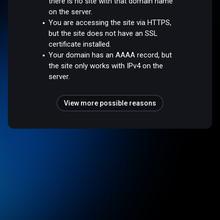
there is no site with that domain name
on the server.
You are accessing the site via HTTPS,
but the site does not have an SSL
certificate installed.
Your domain has an AAAA record, but
the site only works with IPv4 on the
server.
View more possible reasons