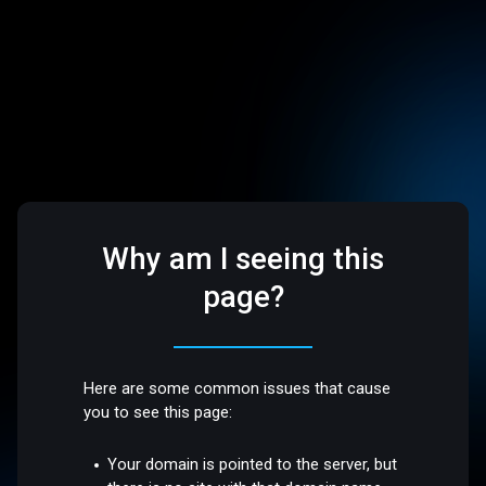
Why am I seeing this
page?
Here are some common issues that cause
you to see this page:
Your domain is pointed to the server, but