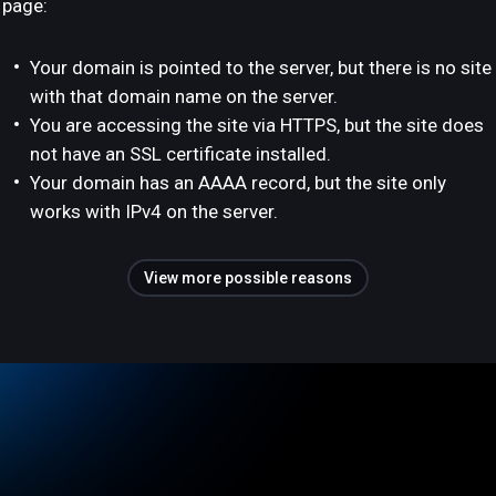
page:
Your domain is pointed to the server, but there is no site
with that domain name on the server.
You are accessing the site via HTTPS, but the site does
not have an SSL certificate installed.
Your domain has an AAAA record, but the site only
works with IPv4 on the server.
View more possible reasons