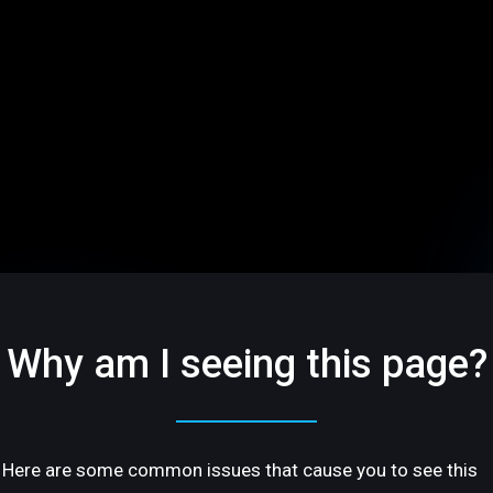
Why am I seeing this page?
Here are some common issues that cause you to see this