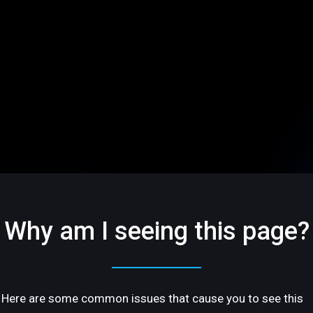
Why am I seeing this page?
Here are some common issues that cause you to see this