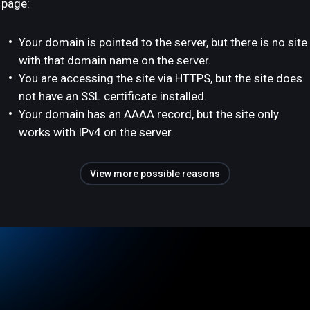
page:
Your domain is pointed to the server, but there is no site
with that domain name on the server.
You are accessing the site via HTTPS, but the site does
not have an SSL certificate installed.
Your domain has an AAAA record, but the site only
works with IPv4 on the server.
View more possible reasons