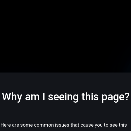
Why am I seeing this page?
Here are some common issues that cause you to see this