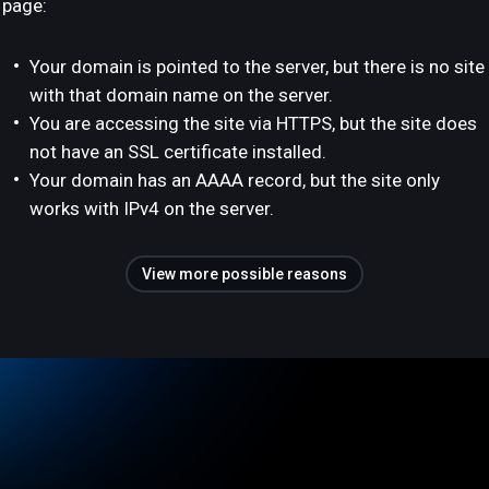
page:
Your domain is pointed to the server, but there is no site
with that domain name on the server.
You are accessing the site via HTTPS, but the site does
not have an SSL certificate installed.
Your domain has an AAAA record, but the site only
works with IPv4 on the server.
View more possible reasons