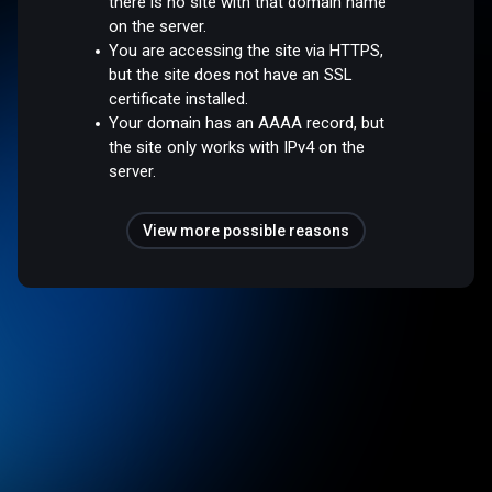
there is no site with that domain name
on the server.
You are accessing the site via HTTPS,
but the site does not have an SSL
certificate installed.
Your domain has an AAAA record, but
the site only works with IPv4 on the
server.
View more possible reasons