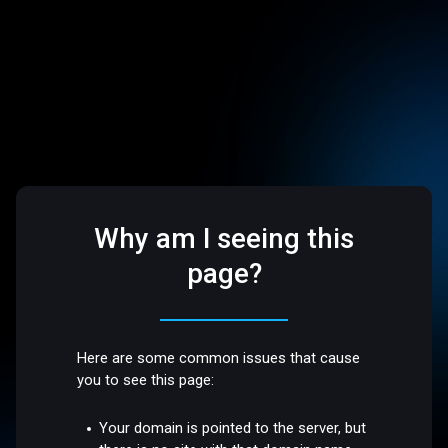
Why am I seeing this
page?
Here are some common issues that cause
you to see this page:
Your domain is pointed to the server, but