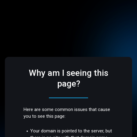
Why am I seeing this
page?
Here are some common issues that cause
you to see this page:
Your domain is pointed to the server, but