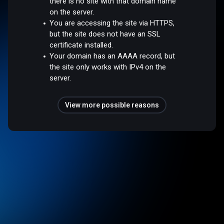
there is no site with that domain name
on the server.
You are accessing the site via HTTPS,
but the site does not have an SSL
certificate installed.
Your domain has an AAAA record, but
the site only works with IPv4 on the
server.
View more possible reasons