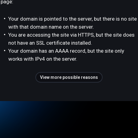
page:
Your domain is pointed to the server, but there is no site
with that domain name on the server.
You are accessing the site via HTTPS, but the site does
not have an SSL certificate installed.
Your domain has an AAAA record, but the site only
works with IPv4 on the server.
View more possible reasons