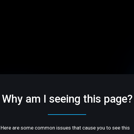
Why am I seeing this page?
Here are some common issues that cause you to see this