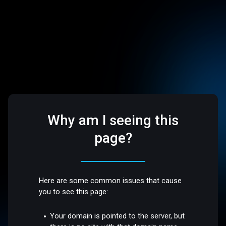
Why am I seeing this
page?
Here are some common issues that cause
you to see this page:
Your domain is pointed to the server, but