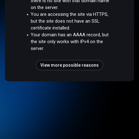
there is no site with that domain name
on the server.
You are accessing the site via HTTPS,
but the site does not have an SSL
certificate installed.
Your domain has an AAAA record, but
the site only works with IPv4 on the
server.
View more possible reasons