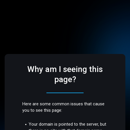
Why am I seeing this
page?
Here are some common issues that cause
you to see this page:
Your domain is pointed to the server, but