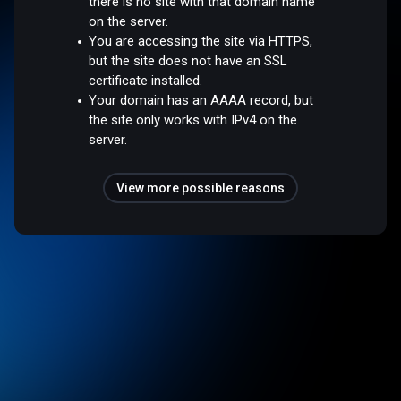
there is no site with that domain name
on the server.
You are accessing the site via HTTPS,
but the site does not have an SSL
certificate installed.
Your domain has an AAAA record, but
the site only works with IPv4 on the
server.
View more possible reasons