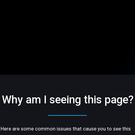
Why am I seeing this page?
Here are some common issues that cause you to see this