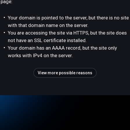
page:
Your domain is pointed to the server, but there is no site
with that domain name on the server.
You are accessing the site via HTTPS, but the site does
not have an SSL certificate installed.
Your domain has an AAAA record, but the site only
works with IPv4 on the server.
View more possible reasons