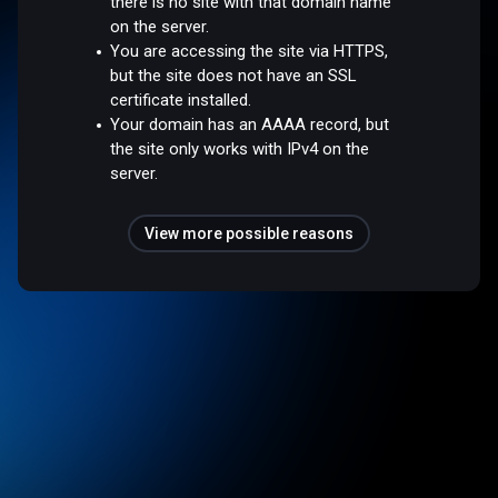
there is no site with that domain name
on the server.
You are accessing the site via HTTPS,
but the site does not have an SSL
certificate installed.
Your domain has an AAAA record, but
the site only works with IPv4 on the
server.
View more possible reasons