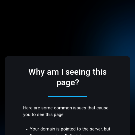
Why am I seeing this
page?
Here are some common issues that cause
you to see this page:
Your domain is pointed to the server, but