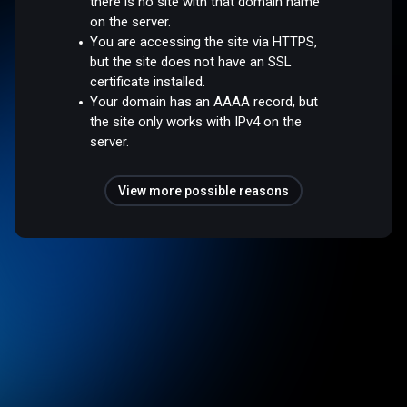
there is no site with that domain name
on the server.
You are accessing the site via HTTPS,
but the site does not have an SSL
certificate installed.
Your domain has an AAAA record, but
the site only works with IPv4 on the
server.
View more possible reasons