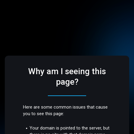
Why am I seeing this
page?
Here are some common issues that cause
you to see this page:
Your domain is pointed to the server, but