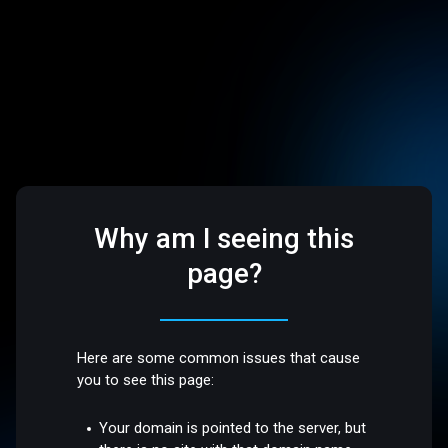
Why am I seeing this
page?
Here are some common issues that cause
you to see this page:
Your domain is pointed to the server, but