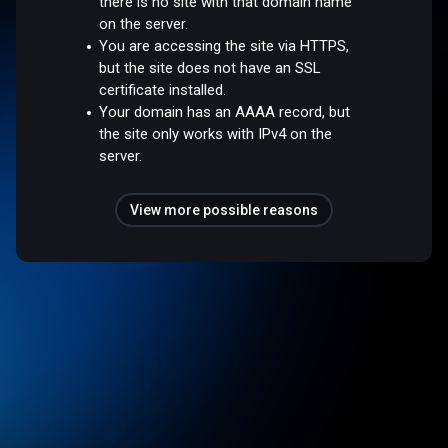
there is no site with that domain name
on the server.
You are accessing the site via HTTPS,
but the site does not have an SSL
certificate installed.
Your domain has an AAAA record, but
the site only works with IPv4 on the
server.
View more possible reasons