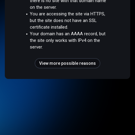
there is no site with that domain name
on the server.
You are accessing the site via HTTPS,
but the site does not have an SSL
certificate installed.
Your domain has an AAAA record, but
the site only works with IPv4 on the
server.
View more possible reasons