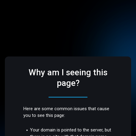
Why am I seeing this
page?
Here are some common issues that cause
you to see this page:
Your domain is pointed to the server, but