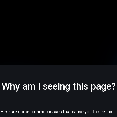
Why am I seeing this page?
Here are some common issues that cause you to see this