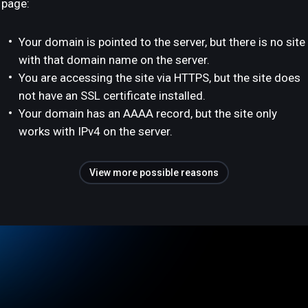
page:
Your domain is pointed to the server, but there is no site
with that domain name on the server.
You are accessing the site via HTTPS, but the site does
not have an SSL certificate installed.
Your domain has an AAAA record, but the site only
works with IPv4 on the server.
View more possible reasons