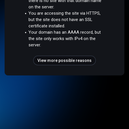
there is no site with that domain name
on the server.
You are accessing the site via HTTPS,
but the site does not have an SSL
certificate installed.
Your domain has an AAAA record, but
the site only works with IPv4 on the
server.
View more possible reasons