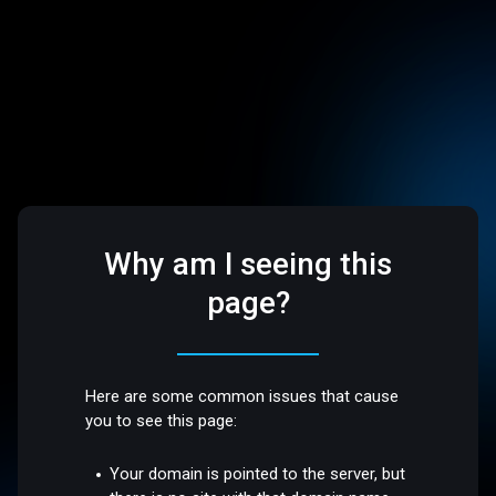
Why am I seeing this
page?
Here are some common issues that cause
you to see this page:
Your domain is pointed to the server, but