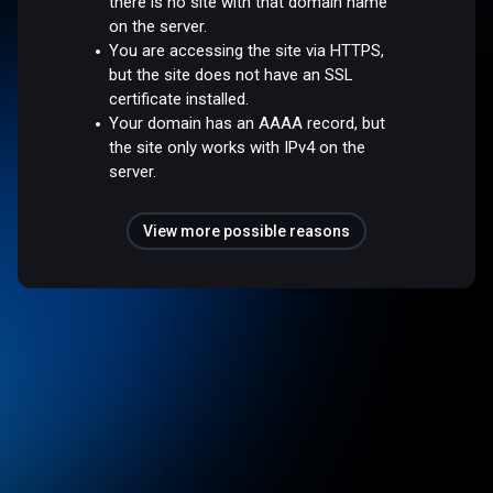
there is no site with that domain name
on the server.
You are accessing the site via HTTPS,
but the site does not have an SSL
certificate installed.
Your domain has an AAAA record, but
the site only works with IPv4 on the
server.
View more possible reasons