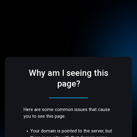
Why am I seeing this
page?
Here are some common issues that cause
you to see this page:
Your domain is pointed to the server, but