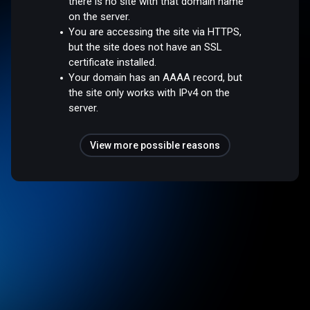
there is no site with that domain name
on the server.
You are accessing the site via HTTPS,
but the site does not have an SSL
certificate installed.
Your domain has an AAAA record, but
the site only works with IPv4 on the
server.
View more possible reasons