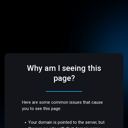
Why am I seeing this
page?
Here are some common issues that cause
you to see this page:
Your domain is pointed to the server, but