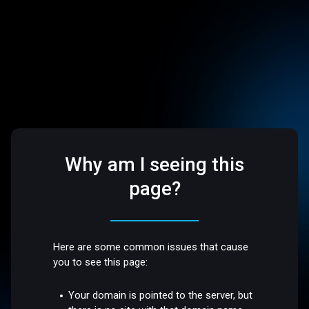
Why am I seeing this
page?
Here are some common issues that cause
you to see this page:
Your domain is pointed to the server, but