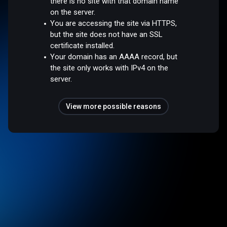
there is no site with that domain name
on the server.
You are accessing the site via HTTPS,
but the site does not have an SSL
certificate installed.
Your domain has an AAAA record, but
the site only works with IPv4 on the
server.
View more possible reasons